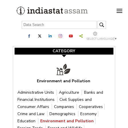
SELECT LANGUAGE
▼
CATEGORY
Environment and Pollution
Administrative Units
Agriculture
Banks and
Financial Institutions
Civil Supplies and
Consumer Affairs
Companies
Cooperatives
Crime and Law
Demographics
Economy
Education
Environment and Pollution