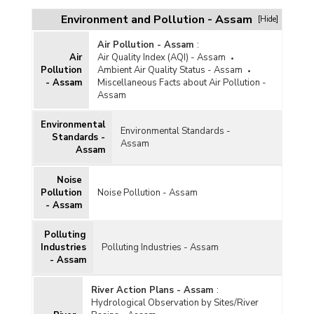
Environment and Pollution - Assam
[Hide]
Air Pollution - Assam
:
Air
Air Quality Index (AQI) - Assam
Pollution
Ambient Air Quality Status - Assam
- Assam
Miscellaneous Facts about Air Pollution -
Assam
Environmental
Environmental Standards -
Standards -
Assam
Assam
Noise
Pollution
Noise Pollution - Assam
- Assam
Polluting
Industries
Polluting Industries - Assam
- Assam
River Action Plans - Assam
:
Hydrological Observation by Sites/River