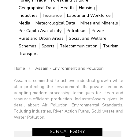
Foreign Trade
Forest and Wildlife
Geographical Data
Health
Housing
Industries
Insurance
Labour and Workforce
Media
Meteorological Data
Mines and Minerals
Per Capita Availability
Petroleum
Power
Rural and Urban Areas
Social and Welfare
Schemes
Sports
Telecommunication
Tourism
Transport
Home
Assam - Environment and Pollution
Assam is committed to achieve industrial growth while
also protecting the environment. Its private sector is
adopting modern processing techniques for clean and
resource-efficient production. IndiastatAssam gives in
detail about Air Pollution, Environmental Standards,
Polluting Industries, River Action Plans, Solid waste and
Water Pollution.
SUB CATEGORY