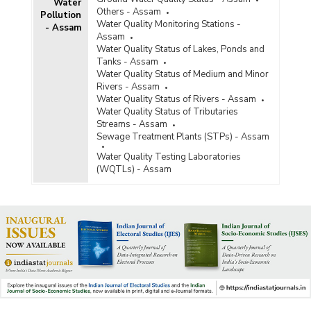
Water
Others - Assam
Pollution
Water Quality Monitoring Stations -
- Assam
Assam
Water Quality Status of Lakes, Ponds and
Tanks - Assam
Water Quality Status of Medium and Minor
Rivers - Assam
Water Quality Status of Rivers - Assam
Water Quality Status of Tributaries
Streams - Assam
Sewage Treatment Plants (STPs) - Assam
Water Quality Testing Laboratories
(WQTLs) - Assam