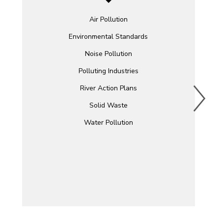
Air Pollution
Environmental Standards
Noise Pollution
Polluting Industries
River Action Plans
Solid Waste
Water Pollution