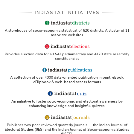
INDIASTAT INITIATIVES
A storehouse of socio-economic statistical of 620 districts. A cluster of 11
associate websites
Provides election data for all 543 parliamentary and 4120 state assembly
constituencies
A collection of over 4000 data-oriented publication in print, eBook,
eFlipbook & web-based access formats
An initiative to foster socio-economic and electoral awareness by
enhancing knowledge and insightful quizzes.
Publishes two peer-reviewed quarterly journals — the Indian Journal of
Electoral Studies (IJES) and the Indian Journal of Socio-Economic Studies