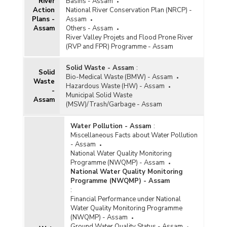
River
Basins - Assam
Action
National River Conservation Plan (NRCP) -
Plans -
Assam
Assam
Others - Assam
River Valley Projets and Flood Prone River
(RVP and FPR) Programme - Assam
Solid Waste - Assam
:
Solid
Bio-Medical Waste (BMW) - Assam
Waste
Hazardous Waste (HW) - Assam
-
Municipal Solid Waste
Assam
(MSW)/Trash/Garbage - Assam
Water Pollution - Assam
:
Miscellaneous Facts about Water Pollution
- Assam
National Water Quality Monitoring
Programme (NWQMP) - Assam
National Water Quality Monitoring
Programme (NWQMP) - Assam
:
Financial Performance under National
Water Quality Monitoring Programme
(NWQMP) - Assam
Ground Water Quality Status - Assam