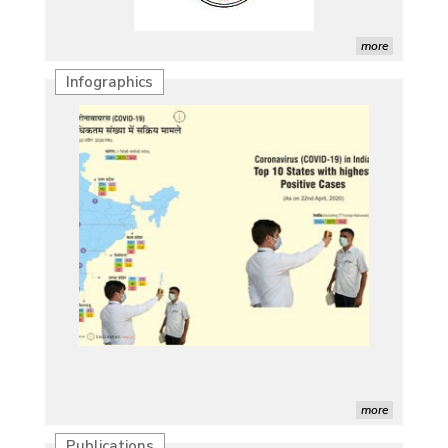
more
Infographics
more
Publications