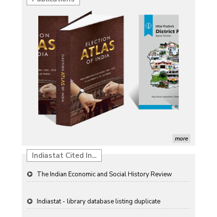
Characterization of African Rice Germplasm for
Morphological and Yield Attributing Traits
Induction of radiomutants in Chrysanthemum
morifolium Ramat. cv. Gul-e-Sahir for novel traits
Detection of Mycoflora Associated with Rice Grain
Discolouration
Solar Rooftop Systems: A Promising Option for
Renewable Energy in India
Propellers of Agricultural Productivity in India
more
The Indian Economic and Social History Review
Indiastat Cited In...
Indiastat - library database listing duplicate
ResearchGate paper (garlic forecasting) referencing
Indiastat