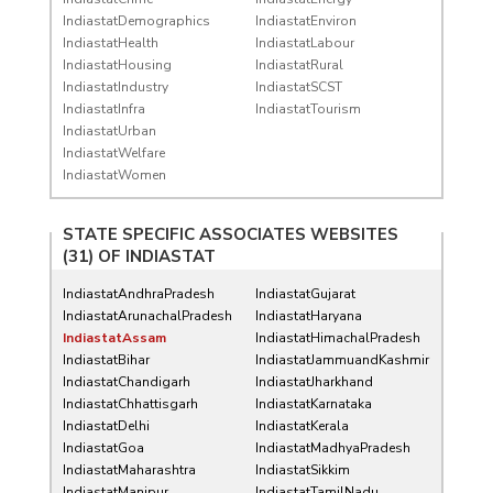
IndiastatDemographics
IndiastatEnviron
IndiastatHealth
IndiastatLabour
IndiastatHousing
IndiastatRural
IndiastatIndustry
IndiastatSCST
IndiastatInfra
IndiastatTourism
IndiastatUrban
IndiastatWelfare
IndiastatWomen
STATE SPECIFIC ASSOCIATES WEBSITES
(31) OF
INDIASTAT
IndiastatAndhraPradesh
IndiastatGujarat
IndiastatArunachalPradesh
IndiastatHaryana
IndiastatAssam
IndiastatHimachalPradesh
IndiastatBihar
IndiastatJammuandKashmir
IndiastatChandigarh
IndiastatJharkhand
IndiastatChhattisgarh
IndiastatKarnataka
IndiastatDelhi
IndiastatKerala
IndiastatGoa
IndiastatMadhyaPradesh
IndiastatMaharashtra
IndiastatSikkim
IndiastatManipur
IndiastatTamilNadu