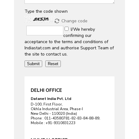
Type the code shown
Change code
I/We hereby
confirming our
acceptance to the terms and conditions of
Indiastat.com and authorise Support Team of
the site to contact us.
DELHI OFFICE
Datanet India Pvt. Ltd
D-100, First Floor,
Okhla Industrial Area, Phase-I
New Delhi - 110020 (India)
Phone : 011-43580781-82-83-84-88-89,
Mobile : +91-9310831223