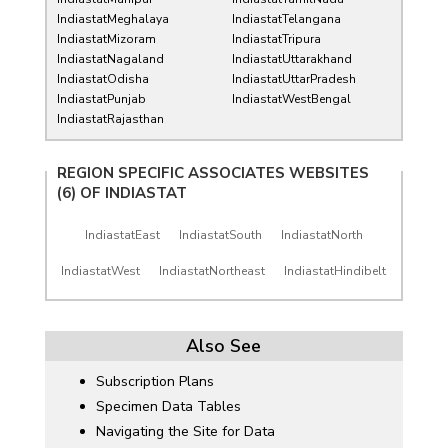
IndiastatMeghalaya
IndiastatTelangana
IndiastatMizoram
IndiastatTripura
IndiastatNagaland
IndiastatUttarakhand
IndiastatOdisha
IndiastatUttarPradesh
IndiastatPunjab
IndiastatWestBengal
IndiastatRajasthan
REGION SPECIFIC ASSOCIATES WEBSITES
(6) OF
INDIASTAT
IndiastatEast
IndiastatSouth
IndiastatNorth
IndiastatWest
IndiastatNortheast
IndiastatHindibelt
Also See
Subscription Plans
Specimen Data Tables
Navigating the Site for Data