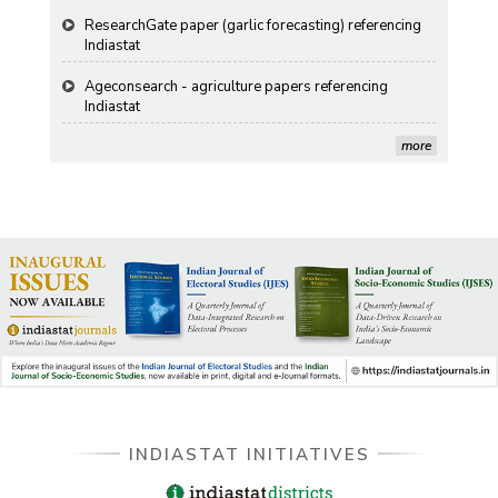
Ageconsearch - agriculture papers referencing
Indiastat
Stanford LibGuides Indiastat record
more
US ITC ID-26 PDF referencing Indiastat
George Washington University LibGuide - Indiastat
Indiastat - Data and Statistical Services (Princeton
DSS catalog)
VIKRAM SARABHAI LIBRARY-Indiastat.com
LBNL - Energy efficiency improvement assessment
(PDF)
INDIASTAT INITIATIVES
OSTI - Assessment of Energy Efficiency (uses
Indiastat)