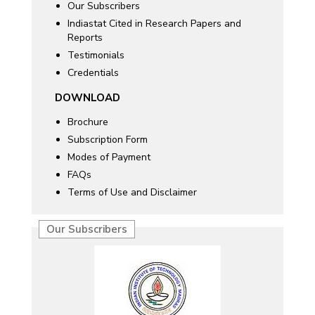
Our Subscribers
Indiastat Cited in Research Papers and
Reports
Testimonials
Credentials
DOWNLOAD
Brochure
Subscription Form
Modes of Payment
FAQs
Terms of Use and Disclaimer
Our Subscribers