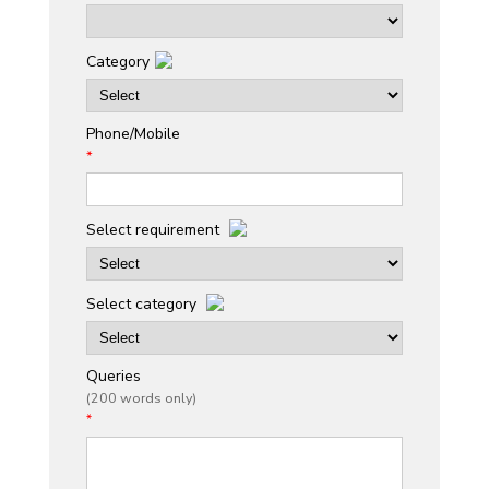
Category
Phone/Mobile
*
Select requirement
Select category
Queries
(200 words only)
*