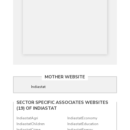
MOTHER WEBSITE
Indiastat
SECTOR SPECIFIC ASSOCIATES WEBSITES
(19) OF
INDIASTAT
IndiastatAgri
IndiastatEconomy
IndiastatChildren
IndiastatEducation
IndiastatCrime
IndiastatEnergy