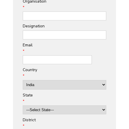
Organisation
*
Designation
Email
*
Country
*
State
*
District
*