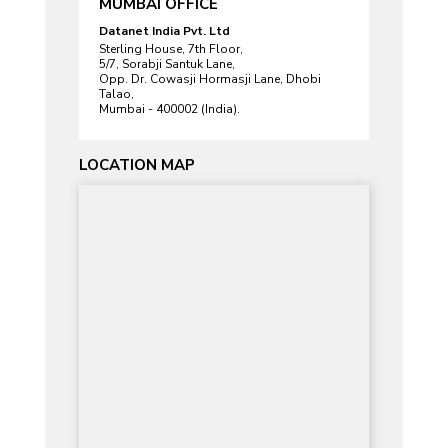
MUMBAI OFFICE
Datanet India Pvt. Ltd
Sterling House, 7th Floor,
5/7, Sorabji Santuk Lane,
Opp. Dr. Cowasji Hormasji Lane, Dhobi
Talao,
Mumbai - 400002 (India).
LOCATION MAP