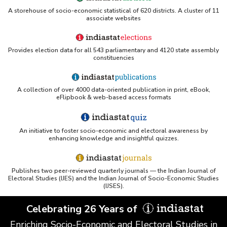
ERS USDA - Indian Wheat and Rice Sector Policies
A storehouse of socio-economic statistical of 620 districts. A cluster of 11
(PDF)
associate websites
PubMed - Cancer Burden in India (uses Indiastat)
Provides election data for all 543 parliamentary and 4120 state assembly
constituencies
UC San Diego LibGuide - South Asian Studies
(Indiastat listed)
A collection of over 4000 data-oriented publication in print, eBook,
Tufts Research Guides - Indiastat
eFlipbook & web-based access formats
Databases A-Z: Find the best library databases for
your research
An initiative to foster socio-economic and electoral awareness by
enhancing knowledge and insightful quizzes.
Cornell Library Guide - Statistics Sources for Asia:
India
Publishes two peer-reviewed quarterly journals — the Indian Journal of
WUSTL Primary Resources - Indiastat
Electoral Studies (IJES) and the Indian Journal of Socio-Economic Studies
(IJSES).
Tandfonline article citing Indiastat
Celebrating 26 Years of
Enriching Socio-Economic and Electoral Studies in