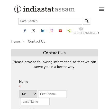
SELECT LANGUAGE
▼
Home
Contact Us
Contact Us
Please provide following information so that we can
serve you in a better way.
Name
*