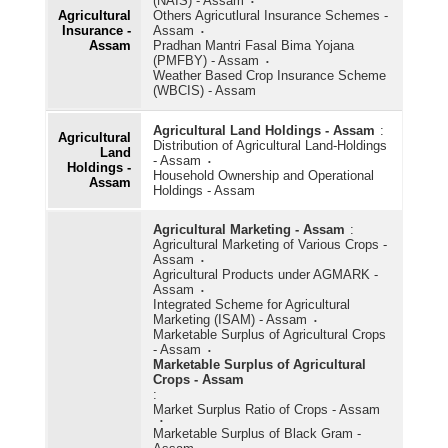
(NAIS) - Assam
Agricultural
Others Agricutlural Insurance Schemes -
Insurance -
Assam
Assam
Pradhan Mantri Fasal Bima Yojana
(PMFBY) - Assam
Weather Based Crop Insurance Scheme
(WBCIS) - Assam
Agricultural Land Holdings - Assam
:
Agricultural
Distribution of Agricultural Land-Holdings
Land
- Assam
Holdings -
Household Ownership and Operational
Assam
Holdings - Assam
Agricultural Marketing - Assam
:
Agricultural Marketing of Various Crops -
Assam
Agricultural Products under AGMARK -
Assam
Integrated Scheme for Agricultural
Marketing (ISAM) - Assam
Marketable Surplus of Agricultural Crops
- Assam
Marketable Surplus of Agricultural
Crops - Assam
:
Market Surplus Ratio of Crops - Assam
Marketable Surplus of Black Gram -