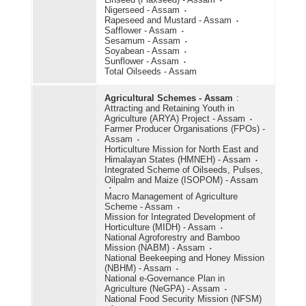
Nigerseed - Assam
Rapeseed and Mustard - Assam
Safflower - Assam
Sesamum - Assam
Soyabean - Assam
Sunflower - Assam
Total Oilseeds - Assam
Agricultural Schemes - Assam
:
Attracting and Retaining Youth in
Agriculture (ARYA) Project - Assam
Farmer Producer Organisations (FPOs) -
Assam
Horticulture Mission for North East and
Himalayan States (HMNEH) - Assam
Integrated Scheme of Oilseeds, Pulses,
Oilpalm and Maize (ISOPOM) - Assam
Macro Management of Agriculture
Scheme - Assam
Mission for Integrated Development of
Horticulture (MIDH) - Assam
National Agroforestry and Bamboo
Mission (NABM) - Assam
National Beekeeping and Honey Mission
(NBHM) - Assam
National e-Governance Plan in
Agriculture (NeGPA) - Assam
National Food Security Mission (NFSM)