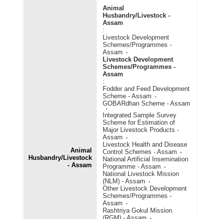
Animal
Husbandry/Livestock -
Assam
:
Livestock Development
Schemes/Programmes -
Assam
Livestock Development
Schemes/Programmes -
Assam
:
Fodder and Feed Development
Scheme - Assam
GOBARdhan Scheme - Assam
Integrated Sample Survey
Scheme for Estimation of
Major Livestock Products -
Assam
Livestock Health and Disease
Animal
Control Schemes - Assam
Husbandry/Livestock
National Artificial Insemination
- Assam
Programme - Assam
National Livestock Mission
(NLM) - Assam
Other Livestock Development
Schemes/Programmes -
Assam
Rashtriya Gokul Mission
(RGM) - Assam