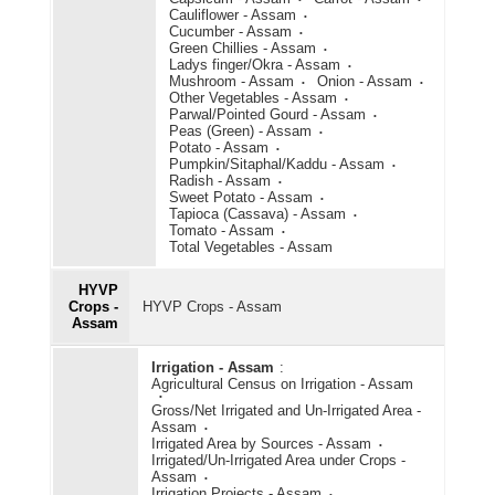
Cauliflower - Assam
Cucumber - Assam
Green Chillies - Assam
Ladys finger/Okra - Assam
Mushroom - Assam
Onion - Assam
Other Vegetables - Assam
Parwal/Pointed Gourd - Assam
Peas (Green) - Assam
Potato - Assam
Pumpkin/Sitaphal/Kaddu - Assam
Radish - Assam
Sweet Potato - Assam
Tapioca (Cassava) - Assam
Tomato - Assam
Total Vegetables - Assam
HYVP
Crops -
HYVP Crops - Assam
Assam
Irrigation - Assam
:
Agricultural Census on Irrigation - Assam
Gross/Net Irrigated and Un-Irrigated Area -
Assam
Irrigated Area by Sources - Assam
Irrigated/Un-Irrigated Area under Crops -
Assam
Irrigation Projects - Assam