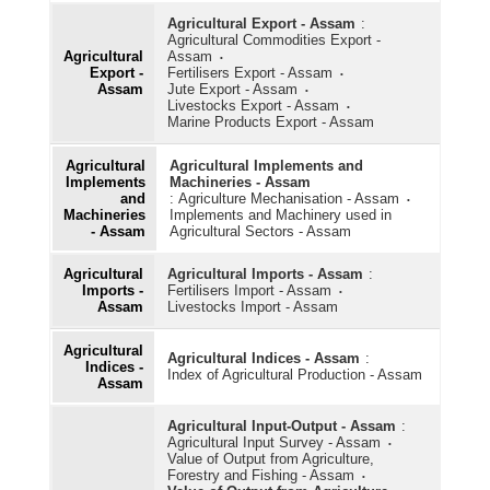
Kisan Credit Card
Agricultural Export - Assam
:
Agricultural Commodities Export -
Milk and Dairy Products
Agricultural
Assam
Export -
Fertilisers Export - Assam
Poultry
Assam
Jute Export - Assam
Livestocks Export - Assam
Seeds
Marine Products Export - Assam
Soil
Agricultural
Agricultural Implements and
Implements
Machineries - Assam
Warehouses
and
:
Agriculture Mechanisation - Assam
Machineries
Implements and Machinery used in
- Assam
Agricultural Sectors - Assam
Water Resources
Agricultural
Agricultural Imports - Assam
:
Imports -
Fertilisers Import - Assam
Assam
Livestocks Import - Assam
Agricultural
Agricultural Indices - Assam
:
Indices -
Index of Agricultural Production - Assam
Assam
Agricultural Input-Output - Assam
:
Agricultural Input Survey - Assam
Value of Output from Agriculture,
Forestry and Fishing - Assam