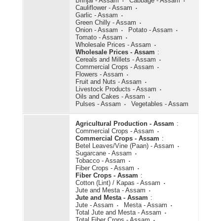
Brinjal - Assam
Cabbage - Assam
Cauliflower - Assam
Garlic - Assam
Green Chilly - Assam
Onion - Assam
Potato - Assam
Tomato - Assam
Wholesale Prices - Assam
Wholesale Prices - Assam
:
Cereals and Millets - Assam
Commercial Crops - Assam
Flowers - Assam
Fruit and Nuts - Assam
Livestock Products - Assam
Oils and Cakes - Assam
Pulses - Assam
Vegetables - Assam
Agricultural Production - Assam
:
Commercial Crops - Assam
Commercial Crops - Assam
:
Betel Leaves/Vine (Paan) - Assam
Sugarcane - Assam
Tobacco - Assam
Fiber Crops - Assam
Fiber Crops - Assam
:
Cotton (Lint) / Kapas - Assam
Jute and Mesta - Assam
Jute and Mesta - Assam
:
Jute - Assam
Mesta - Assam
Total Jute and Mesta - Assam
Total Fiber Crops - Assam