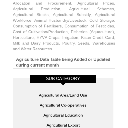
Allocation and Procurement, Agricultural Prices,
Agricultural Production, Agricultural Schemes,
Agricultural Stocks, Agricultural Subsidy, Agricultural
Workforce, Animal Husbandry/Livestock, Cold Storage,
Consumption of Fertilisers, Consumption of Pesticides,
Cost of Cultivation/Production, Fisheries (Aquaculture),
Horticulture, HYVP Crops, Irrigation, Kisan Credit Card,
Milk and Dairy Products, Poultry, Seeds, Warehouses
and Water Resources.
Agriculture Data Table being Added or Updated
during current month
SUB CATEGORY
Agricultural Area/Land Use
Agricultural Co-operatives
Agricultural Education
Agricultural Export