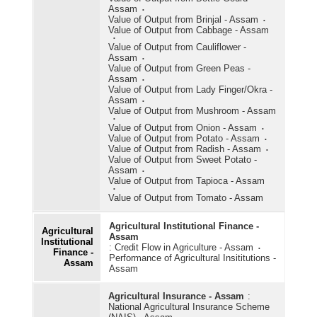
Assam
Value of Output from Brinjal - Assam
Value of Output from Cabbage - Assam
Value of Output from Cauliflower -
Assam
Value of Output from Green Peas -
Assam
Value of Output from Lady Finger/Okra -
Assam
Value of Output from Mushroom - Assam
Value of Output from Onion - Assam
Value of Output from Potato - Assam
Value of Output from Radish - Assam
Value of Output from Sweet Potato -
Assam
Value of Output from Tapioca - Assam
Value of Output from Tomato - Assam
Agricultural Institutional Finance -
Agricultural
Assam
Institutional
:
Credit Flow in Agriculture - Assam
Finance -
Performance of Agricultural Insititutions -
Assam
Assam
Agricultural Insurance - Assam
:
National Agricultural Insurance Scheme