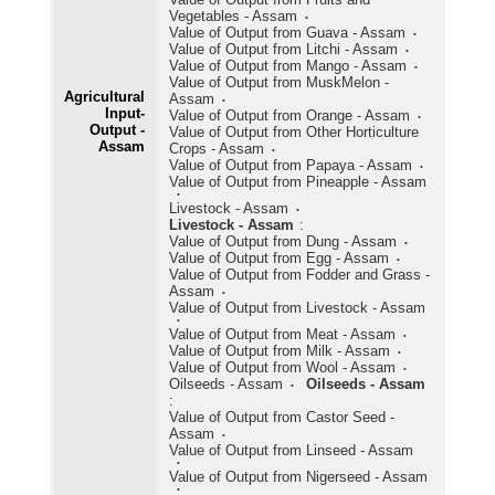
Vegetables - Assam
Value of Output from Guava - Assam
Value of Output from Litchi - Assam
Value of Output from Mango - Assam
Value of Output from MuskMelon -
Agricultural
Assam
Input-
Value of Output from Orange - Assam
Output -
Value of Output from Other Horticulture
Assam
Crops - Assam
Value of Output from Papaya - Assam
Value of Output from Pineapple - Assam
Livestock - Assam
Livestock - Assam
:
Value of Output from Dung - Assam
Value of Output from Egg - Assam
Value of Output from Fodder and Grass -
Assam
Value of Output from Livestock - Assam
Value of Output from Meat - Assam
Value of Output from Milk - Assam
Value of Output from Wool - Assam
Oilseeds - Assam
Oilseeds - Assam
:
Value of Output from Castor Seed -
Assam
Value of Output from Linseed - Assam
Value of Output from Nigerseed - Assam