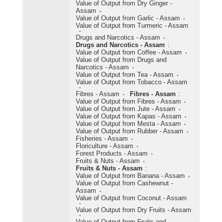
Value of Output from Dry Ginger -
Assam
Value of Output from Garlic - Assam
Value of Output from Turmeric - Assam
Drugs and Narcotics - Assam
Drugs and Narcotics - Assam
:
Value of Output from Coffee - Assam
Value of Output from Drugs and
Narcotics - Assam
Value of Output from Tea - Assam
Value of Output from Tobacco - Assam
Fibres - Assam
Fibres - Assam
:
Value of Output from Fibres - Assam
Value of Output from Jute - Assam
Value of Output from Kapas - Assam
Value of Output from Mesta - Assam
Value of Output from Rubber - Assam
Fisheries - Assam
Floriculture - Assam
Forest Products - Assam
Fruits & Nuts - Assam
Fruits & Nuts - Assam
:
Value of Output from Banana - Assam
Value of Output from Cashewnut -
Assam
Value of Output from Coconut - Assam
Value of Output from Dry Fruits - Assam
Value of Output from Fruits and