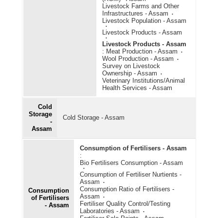
Livestock Farms and Other
Infrastructures - Assam
Livestock Population - Assam
Livestock Products - Assam
Livestock Products - Assam
:
Meat Production - Assam
Wool Production - Assam
Survey on Livestock
Ownership - Assam
Veterinary Institutions/Animal
Health Services - Assam
Cold
Storage
Cold Storage - Assam
-
Assam
Consumption of Fertilisers - Assam
:
Bio Fertilisers Consumption - Assam
Consumption of Fertiliser Nurtients -
Assam
Consumption Ratio of Fertilisers -
Consumption
Assam
of Fertilisers
Fertiliser Quality Control/Testing
- Assam
Laboratories - Assam