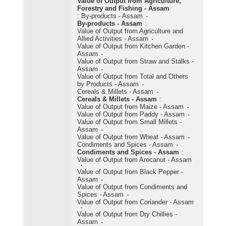
Value of Output from Agriculture,
Forestry and Fishing - Assam
:
By-products - Assam
By-products - Assam
:
Value of Output from Agriculture and
Allied Activities - Assam
Value of Output from Kitchen Garden -
Assam
Value of Output from Straw and Stalks -
Assam
Value of Output from Total and Others
by Products - Assam
Cereals & Millets - Assam
Cereals & Millets - Assam
:
Value of Output from Maize - Assam
Value of Output from Paddy - Assam
Value of Output from Small Millets -
Assam
Value of Output from Wheat - Assam
Condiments and Spices - Assam
Condiments and Spices - Assam
:
Value of Output from Arecanut - Assam
Value of Output from Black Pepper -
Assam
Value of Output from Condiments and
Spices - Assam
Value of Output from Coriander - Assam
Value of Output from Dry Chillies -
Assam