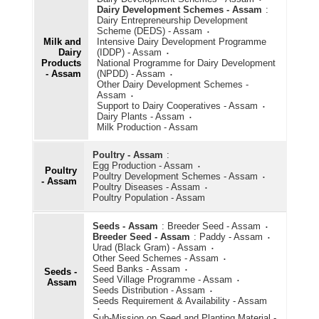
Dairy Development Schemes - Assam
:
Dairy Entrepreneurship Development
Scheme (DEDS) - Assam
Milk and
Intensive Dairy Development Programme
Dairy
(IDDP) - Assam
Products
National Programme for Dairy Development
- Assam
(NPDD) - Assam
Other Dairy Development Schemes -
Assam
Support to Dairy Cooperatives - Assam
Dairy Plants - Assam
Milk Production - Assam
Poultry - Assam
:
Egg Production - Assam
Poultry
Poultry Development Schemes - Assam
- Assam
Poultry Diseases - Assam
Poultry Population - Assam
Seeds - Assam
:
Breeder Seed - Assam
Breeder Seed - Assam
:
Paddy - Assam
Urad (Black Gram) - Assam
Other Seed Schemes - Assam
Seed Banks - Assam
Seeds -
Seed Village Programme - Assam
Assam
Seeds Distribution - Assam
Seeds Requirement & Availability - Assam
Sub-Mission on Seed and Planting Material -