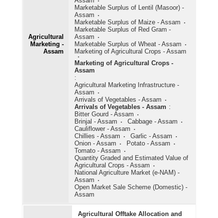
Assam
Marketable Surplus of Lentil (Masoor) -
Assam
Marketable Surplus of Maize - Assam
Marketable Surplus of Red Gram -
Agricultural
Assam
Marketing -
Marketable Surplus of Wheat - Assam
Assam
Marketing of Agricultural Crops - Assam
Marketing of Agricultural Crops -
Assam
:
Agricultural Marketing Infrastructure -
Assam
Arrivals of Vegetables - Assam
Arrivals of Vegetables - Assam
:
Bitter Gourd - Assam
Brinjal - Assam
Cabbage - Assam
Cauliflower - Assam
Chillies - Assam
Garlic - Assam
Onion - Assam
Potato - Assam
Tomato - Assam
Quantity Graded and Estimated Value of
Agricultural Crops - Assam
National Agriculture Market (e-NAM) -
Assam
Open Market Sale Scheme (Domestic) -
Assam
Agricultural Offtake Allocation and