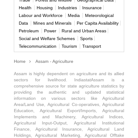
Health
Housing
Industries
Insurance
Labour and Workforce
Media
Meteorological
Data
Mines and Minerals
Per Capita Availability
Petroleum
Power
Rural and Urban Areas
Social and Welfare Schemes
Sports
Telecommunication
Tourism
Transport
Home
Assam - Agriculture
Assam is highly dependent on agriculture and its allied
sectors for livelihood. IndiastatAssam is a
comprehensive source for state agriculture statistics by
providing the authentic and updated statistical
information on various sectors like Agricultural
Area/Land Use, Agricultural Co-operatives, Agricultural
Education, Agricultural Export/Imports, Agricultural
Implements and Machinery, Agricultural Indices,
Agricultural Input-Output, Agricultural Institutional
Finance, Agricultural Insurance, Agricultural Land
Holdings, Agricultural Marketing, Agricultural Offtake