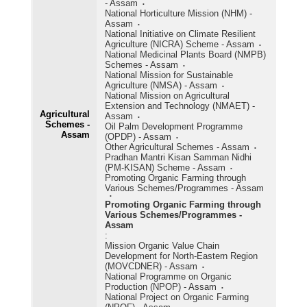
- Assam
National Horticulture Mission (NHM) -
Assam
National Initiative on Climate Resilient
Agriculture (NICRA) Scheme - Assam
National Medicinal Plants Board (NMPB)
Schemes - Assam
National Mission for Sustainable
Agriculture (NMSA) - Assam
National Mission on Agricultural
Extension and Technology (NMAET) -
Agricultural
Assam
Schemes -
Oil Palm Development Programme
Assam
(OPDP) - Assam
Other Agricultural Schemes - Assam
Pradhan Mantri Kisan Samman Nidhi
(PM-KISAN) Scheme - Assam
Promoting Organic Farming through
Various Schemes/Programmes - Assam
Promoting Organic Farming through
Various Schemes/Programmes -
Assam
:
Mission Organic Value Chain
Development for North-Eastern Region
(MOVCDNER) - Assam
National Programme on Organic
Production (NPOP) - Assam
National Project on Organic Farming