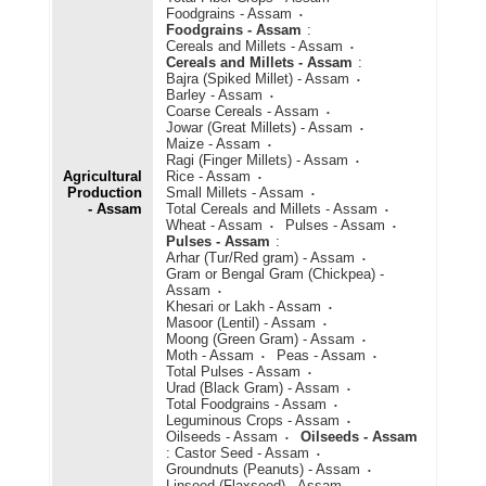
Foodgrains - Assam
Foodgrains - Assam
:
Cereals and Millets - Assam
Cereals and Millets - Assam
:
Bajra (Spiked Millet) - Assam
Barley - Assam
Coarse Cereals - Assam
Jowar (Great Millets) - Assam
Maize - Assam
Ragi (Finger Millets) - Assam
Agricultural
Rice - Assam
Production
Small Millets - Assam
- Assam
Total Cereals and Millets - Assam
Wheat - Assam
Pulses - Assam
Pulses - Assam
:
Arhar (Tur/Red gram) - Assam
Gram or Bengal Gram (Chickpea) -
Assam
Khesari or Lakh - Assam
Masoor (Lentil) - Assam
Moong (Green Gram) - Assam
Moth - Assam
Peas - Assam
Total Pulses - Assam
Urad (Black Gram) - Assam
Total Foodgrains - Assam
Leguminous Crops - Assam
Oilseeds - Assam
Oilseeds - Assam
:
Castor Seed - Assam
Groundnuts (Peanuts) - Assam
Linseed (Flaxseed) - Assam