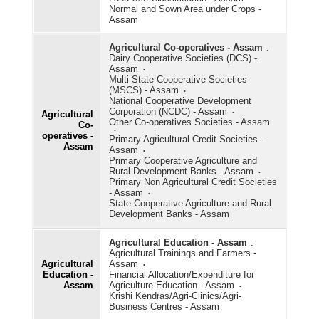
Normal and Sown Area under Crops -
Assam
Agricultural Subsidy
Agricultural Co-operatives - Assam
Agricultural Wages
:
Dairy Cooperative Societies (DCS) -
Assam
Agricultural Workforce
Multi State Cooperative Societies
(MSCS) - Assam
Animal Husbandry/Livestock
National Cooperative Development
Corporation (NCDC) - Assam
Agricultural
Other Co-operatives Societies - Assam
Cold Storage
Co-
operatives -
Primary Agricultural Credit Societies -
Assam
Consumption of Fertilisers
Assam
Primary Cooperative Agriculture and
Rural Development Banks - Assam
Consumption of Pesticides
Primary Non Agricultural Credit Societies
- Assam
Cost of Cultivation/Production
State Cooperative Agriculture and Rural
Development Banks - Assam
Fisheries (Aquaculture)
Agricultural Education - Assam
:
Horticulture
Agricultural Trainings and Farmers -
Agricultural
Assam
HYVP Crops
Education -
Financial Allocation/Expenditure for
Assam
Agriculture Education - Assam
Krishi Kendras/Agri-Clinics/Agri-
Irrigation
Business Centres - Assam