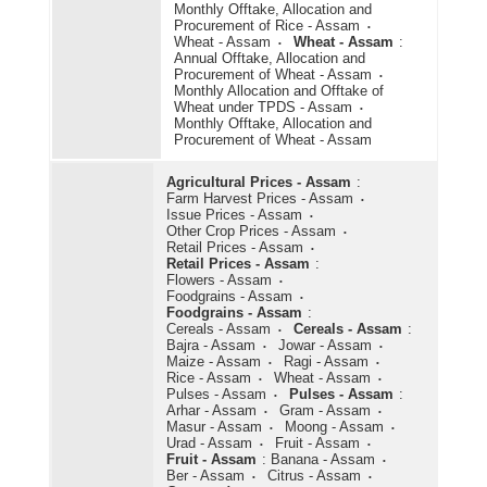
Monthly Offtake, Allocation and
Procurement of Rice - Assam
Wheat - Assam
Wheat - Assam
:
Annual Offtake, Allocation and
Procurement of Wheat - Assam
Monthly Allocation and Offtake of
Wheat under TPDS - Assam
Monthly Offtake, Allocation and
Procurement of Wheat - Assam
Agricultural Prices - Assam
:
Farm Harvest Prices - Assam
Issue Prices - Assam
Other Crop Prices - Assam
Retail Prices - Assam
Retail Prices - Assam
:
Flowers - Assam
Foodgrains - Assam
Foodgrains - Assam
:
Cereals - Assam
Cereals - Assam
:
Bajra - Assam
Jowar - Assam
Maize - Assam
Ragi - Assam
Rice - Assam
Wheat - Assam
Pulses - Assam
Pulses - Assam
:
Arhar - Assam
Gram - Assam
Masur - Assam
Moong - Assam
Urad - Assam
Fruit - Assam
Fruit - Assam
:
Banana - Assam
Ber - Assam
Citrus - Assam