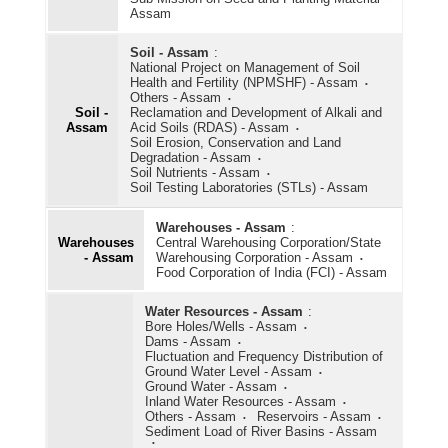
Assam
Soil - Assam
:
National Project on Management of Soil
Health and Fertility (NPMSHF) - Assam
Others - Assam
Soil -
Reclamation and Development of Alkali and
Assam
Acid Soils (RDAS) - Assam
Soil Erosion, Conservation and Land
Degradation - Assam
Soil Nutrients - Assam
Soil Testing Laboratories (STLs) - Assam
Warehouses - Assam
:
Warehouses
Central Warehousing Corporation/State
- Assam
Warehousing Corporation - Assam
Food Corporation of India (FCI) - Assam
Water Resources - Assam
:
Bore Holes/Wells - Assam
Dams - Assam
Fluctuation and Frequency Distribution of
Ground Water Level - Assam
Ground Water - Assam
Inland Water Resources - Assam
Others - Assam
Reservoirs - Assam
Sediment Load of River Basins - Assam