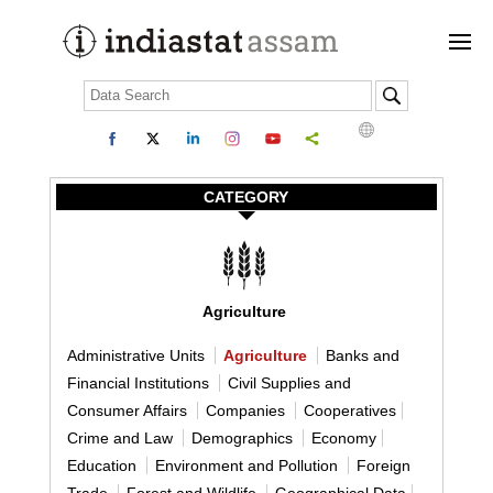
CATEGORY
Agriculture
Administrative Units
Agriculture
Banks and
Financial Institutions
Civil Supplies and
Consumer Affairs
Companies
Cooperatives
Crime and Law
Demographics
Economy
Education
Environment and Pollution
Foreign
Trade
Forest and Wildlife
Geographical Data