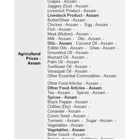
Grapes - Assam
Jaggery (Gur) - Assam
Livestock Product - Assam
Livestock Product - Assam
:
Butter/Ghee - Assam
Chicken - Assam
Egg - Assam
Fish - Assam
Meat (Mutton) - Assam
Milk - Assam
Oils - Assam
Oils - Assam
:
Coconut Oil - Assam
Edible Oils - Assam
Ghee - Assam
Groundnut Oil - Assam
Agricultural
Mustard Oil - Assam
Prices -
Palm Oil - Assam
Assam
Sunflower Oil - Assam
Vanaspati Oil - Assam
Other Essential Commodities - Assam
Other Food Articles - Assam
Other Food Articles - Assam
:
Tea - Assam
Spices - Assam
Spices - Assam
:
Black Pepper - Assam
Chillies (Dry) - Assam
Coriander - Assam
Cumin Seed - Assam
Turmeric - Assam
Sugar - Assam
Vegetables - Assam
Vegetables - Assam
:
Bitter Gourd - Assam