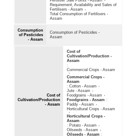
Fertiliser Sale Points - Assam
Requirement, Availability and Sales of
Fertilisers - Assam
Total Consumption of Fertilisers -
Assam
Consumption
Consumption of Pesticides -
of Pesticides
Assam
- Assam
Cost of
Cultivation/Production -
Assam
:
Commercial Crops - Assam
Commercial Crops -
Assam
:
Cotton - Assam
Jute - Assam
Cost of
Foodgrains - Assam
Cultivation/Production
Foodgrains - Assam
:
- Assam
Paddy - Assam
Horticultural Crops - Assam
Horticultural Crops -
Assam
:
Potato - Assam
Oilseeds - Assam
Oilseeds - Assam
: