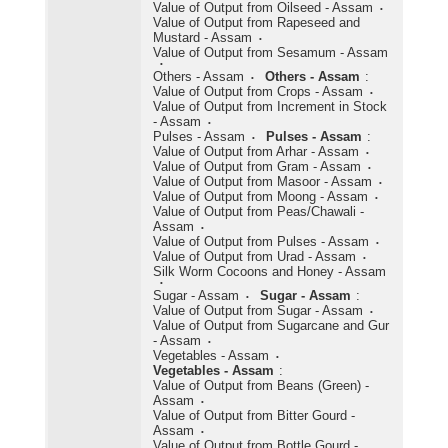
Value of Output from Oilseed - Assam
Value of Output from Rapeseed and
Mustard - Assam
Value of Output from Sesamum - Assam
Others - Assam
Others - Assam
:
Value of Output from Crops - Assam
Value of Output from Increment in Stock
- Assam
Pulses - Assam
Pulses - Assam
:
Value of Output from Arhar - Assam
Value of Output from Gram - Assam
Value of Output from Masoor - Assam
Value of Output from Moong - Assam
Value of Output from Peas/Chawali -
Assam
Value of Output from Pulses - Assam
Value of Output from Urad - Assam
Silk Worm Cocoons and Honey - Assam
Sugar - Assam
Sugar - Assam
:
Value of Output from Sugar - Assam
Value of Output from Sugarcane and Gur
- Assam
Vegetables - Assam
Vegetables - Assam
:
Value of Output from Beans (Green) -
Assam
Value of Output from Bitter Gourd -
Assam
Value of Output from Bottle Gourd -