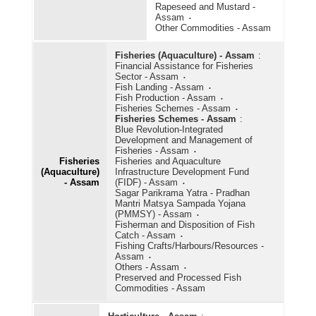
Rapeseed and Mustard -
Assam
Other Commodities - Assam
Fisheries (Aquaculture) - Assam
:
Financial Assistance for Fisheries
Sector - Assam
Fish Landing - Assam
Fish Production - Assam
Fisheries Schemes - Assam
Fisheries Schemes - Assam
:
Blue Revolution-Integrated
Development and Management of
Fisheries - Assam
Fisheries
Fisheries and Aquaculture
(Aquaculture)
Infrastructure Development Fund
- Assam
(FIDF) - Assam
Sagar Parikrama Yatra - Pradhan
Mantri Matsya Sampada Yojana
(PMMSY) - Assam
Fisherman and Disposition of Fish
Catch - Assam
Fishing Crafts/Harbours/Resources -
Assam
Others - Assam
Preserved and Processed Fish
Commodities - Assam