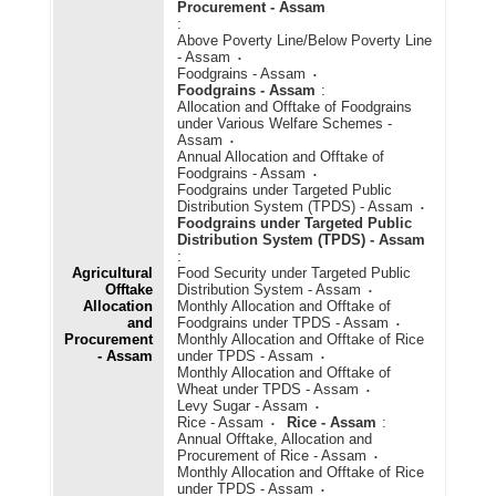
Procurement - Assam
:
Above Poverty Line/Below Poverty Line
- Assam
Foodgrains - Assam
Foodgrains - Assam
:
Allocation and Offtake of Foodgrains
under Various Welfare Schemes -
Assam
Annual Allocation and Offtake of
Foodgrains - Assam
Foodgrains under Targeted Public
Distribution System (TPDS) - Assam
Foodgrains under Targeted Public
Distribution System (TPDS) - Assam
:
Agricultural
Food Security under Targeted Public
Offtake
Distribution System - Assam
Allocation
Monthly Allocation and Offtake of
and
Foodgrains under TPDS - Assam
Procurement
Monthly Allocation and Offtake of Rice
- Assam
under TPDS - Assam
Monthly Allocation and Offtake of
Wheat under TPDS - Assam
Levy Sugar - Assam
Rice - Assam
Rice - Assam
:
Annual Offtake, Allocation and
Procurement of Rice - Assam
Monthly Allocation and Offtake of Rice
under TPDS - Assam