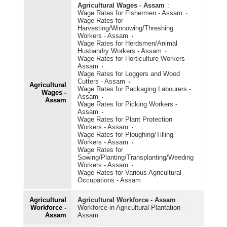
Agricultural Wages - Assam
:
Wage Rates for Fishermen - Assam
Wage Rates for
Harvesting/Winnowing/Threshing
Workers - Assam
Wage Rates for Herdsmen/Animal
Husbandry Workers - Assam
Wage Rates for Horticulture Workers -
Assam
Wage Rates for Loggers and Wood
Cutters - Assam
Agricultural
Wage Rates for Packaging Labourers -
Wages -
Assam
Assam
Wage Rates for Picking Workers -
Assam
Wage Rates for Plant Protection
Workers - Assam
Wage Rates for Ploughing/Tilling
Workers - Assam
Wage Rates for
Sowing/Planting/Transplanting/Weeding
Workers - Assam
Wage Rates for Various Agricultural
Occupations - Assam
Agricultural
Agricultural Workforce - Assam
:
Workforce -
Workforce in Agricultural Plantation -
Assam
Assam