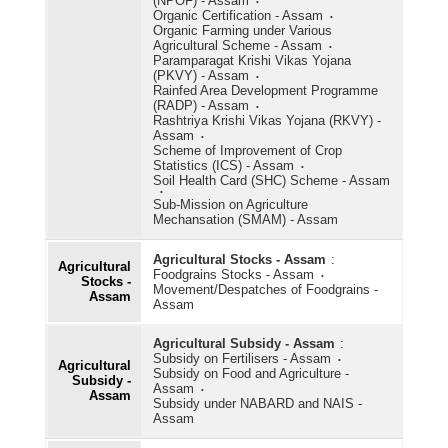
(NPOF) - Assam
Organic Certification - Assam
Organic Farming under Various
Agricultural Scheme - Assam
Paramparagat Krishi Vikas Yojana
(PKVY) - Assam
Rainfed Area Development Programme
(RADP) - Assam
Rashtriya Krishi Vikas Yojana (RKVY) -
Assam
Scheme of Improvement of Crop
Statistics (ICS) - Assam
Soil Health Card (SHC) Scheme - Assam
Sub-Mission on Agriculture
Mechansation (SMAM) - Assam
Agricultural Stocks - Assam
:
Agricultural
Foodgrains Stocks - Assam
Stocks -
Movement/Despatches of Foodgrains -
Assam
Assam
Agricultural Subsidy - Assam
:
Subsidy on Fertilisers - Assam
Agricultural
Subsidy on Food and Agriculture -
Subsidy -
Assam
Assam
Subsidy under NABARD and NAIS -
Assam