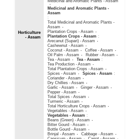
Medicinal and Aromatic Plants - Assam
Medicinal and Aromatic Plants -
Assam
:
Total Medicinal and Aromatic Plants -
Assam
Plantation Crops - Assam
Horticulture
Plantation Crops - Assam
:
- Assam
Arecanut (Supari) - Assam
Cashewnut - Assam
Coconut - Assam
Coffee - Assam
Oil Palm - Assam
Rubber - Assam
Tea - Assam
Tea - Assam
:
Tea Production - Assam
Total Plantation Crops - Assam
Spices - Assam
Spices - Assam
:
Coriander - Assam
Dry Chillies - Assam
Garlic - Assam
Ginger - Assam
Pepper - Assam
Total Spices - Assam
Turmeric - Assam
Total Horticulture Crops - Assam
Vegetables - Assam
Vegetables - Assam
:
Beans (Green) - Assam
Bitter Gourd - Assam
Bottle Gourd - Assam
Brinjal - Assam
Cabbage - Assam
Capsicum - Assam
Carrot - Assam