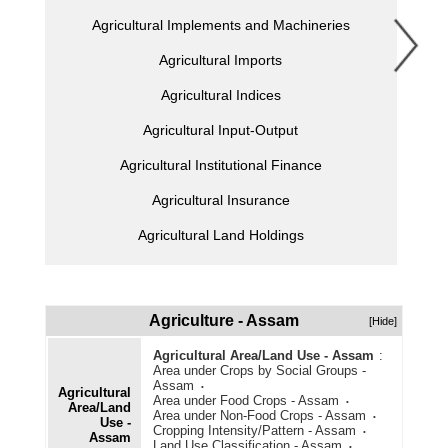
Agricultural Implements and Machineries
Agricultural Imports
Agricultural Indices
Agricultural Input-Output
Agricultural Institutional Finance
Agricultural Insurance
Agricultural Land Holdings
Agricultural Marketing
Agricultural Offtake Allocation and Procurement
Agriculture - Assam
[Hide]
Agricultural Prices
Agricultural Area/Land Use - Assam
:
Area under Crops by Social Groups -
Agricultural Production
Assam
Agricultural
Area under Food Crops - Assam
Area/Land
Agricultural Schemes
Area under Non-Food Crops - Assam
Use -
Cropping Intensity/Pattern - Assam
Assam
Agricultural Stocks
Land Use Classification - Assam