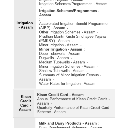
Irrigation Schemes/Programmes - Assam
Irrigation Schemes/Programmes -
Assam
:
Irrigation
Accelerated Irrigation Benefit Programme
- Assam
(AIBP) - Assam
Other Irrigation Schemes - Assam
Pradhan Mantri Krishi Sinchayee Yojana
(PMKSY) - Assam
Minor Irrigation - Assam
Minor Irrigation - Assam
:
Deep Tubewells - Assam
Dugwells - Assam
Medium Tubewells - Assam
Minor Irrigation Schemes - Assam
Shallow Tubewells - Assam
Summary of Minor Irrigation Census -
Assam
Water Rates for Irrigation - Assam
Kisan Credit Card - Assam
:
Kisan
Annual Performance of Kisan Credit Cards -
Credit
Assam
Card -
Quarterly Performance of Kisan Credit Card
Assam
Scheme - Assam
Milk and Dairy Products - Assam
:
Dairy Development Schemes - Assam