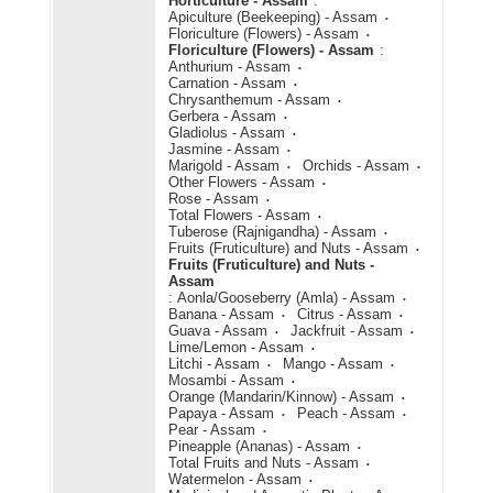
Horticulture - Assam
:
Apiculture (Beekeeping) - Assam
Floriculture (Flowers) - Assam
Floriculture (Flowers) - Assam
:
Anthurium - Assam
Carnation - Assam
Chrysanthemum - Assam
Gerbera - Assam
Gladiolus - Assam
Jasmine - Assam
Marigold - Assam
Orchids - Assam
Other Flowers - Assam
Rose - Assam
Total Flowers - Assam
Tuberose (Rajnigandha) - Assam
Fruits (Fruticulture) and Nuts - Assam
Fruits (Fruticulture) and Nuts -
Assam
:
Aonla/Gooseberry (Amla) - Assam
Banana - Assam
Citrus - Assam
Guava - Assam
Jackfruit - Assam
Lime/Lemon - Assam
Litchi - Assam
Mango - Assam
Mosambi - Assam
Orange (Mandarin/Kinnow) - Assam
Papaya - Assam
Peach - Assam
Pear - Assam
Pineapple (Ananas) - Assam
Total Fruits and Nuts - Assam
Watermelon - Assam