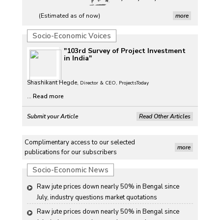
(Estimated as of now)
more
Socio-Economic Voices
"103rd Survey of Project Investment
in India"
Shashikant Hegde,
Director & CEO, ProjectsToday
...
Read more
Submit your Article
Read Other Articles
Complimentary access to our selected
more
publications for our subscribers
Socio-Economic News
Raw jute prices down nearly 50% in Bengal since 
July, industry questions market quotations
Raw jute prices down nearly 50% in Bengal since 