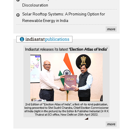
Discolouration
Solar Rooftop Systems: A Promising Option for 
Renewable Energy in India
more
more