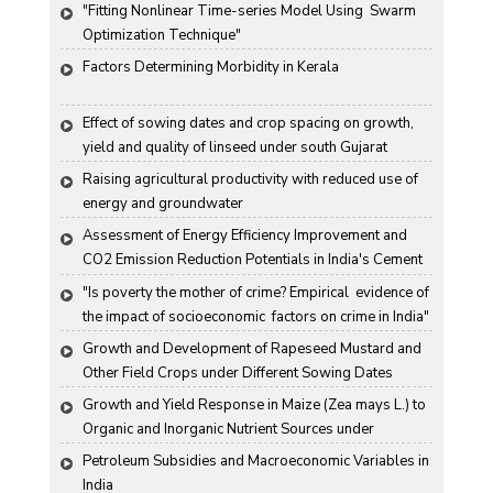
"Fitting Nonlinear Time-series Model Using  Swarm 
Optimization Technique"
Factors Determining Morbidity in Kerala
Effect of sowing dates and crop spacing on growth, 
yield and quality of linseed under south Gujarat 
condition
Raising agricultural productivity with reduced use of 
energy and groundwater
Assessment of Energy Efficiency Improvement and 
CO2 Emission Reduction Potentials in India's Cement 
Industry
"Is poverty the mother of crime? Empirical  evidence of 
the impact of socioeconomic  factors on crime in India"
Growth and Development of Rapeseed Mustard and 
Other Field Crops under Different Sowing Dates
Growth and Yield Response in Maize (Zea mays L.) to 
Organic and Inorganic Nutrient Sources under 
Haryana Conditions
Petroleum Subsidies and Macroeconomic Variables in 
India