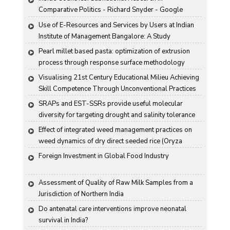
Comparative Politics - Richard Snyder - Google 
Books
Use of E-Resources and Services by Users at Indian 
Institute of Management Bangalore: A Study
Pearl millet based pasta: optimization of extrusion 
process through response surface methodology
Visualising 21st Century Educational Milieu Achieving 
Skill Competence Through Unconventional Practices
SRAPs and EST-SSRs provide useful molecular 
diversity for targeting drought and salinity tolerance 
in Indian mustard
Effect of integrated weed management practices on 
weed dynamics of dry direct seeded rice (Oryza 
sativa L.)
Foreign Investment in Global Food Industry
Assessment of Quality of Raw Milk Samples from a 
Jurisdiction of Northern India
Do antenatal care interventions improve neonatal 
survival in India?