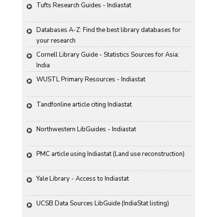
Tufts Research Guides - Indiastat
Databases A-Z: Find the best library databases for 
your research
Cornell Library Guide - Statistics Sources for Asia: 
India
WUSTL Primary Resources - Indiastat
Tandfonline article citing Indiastat
Northwestern LibGuides - Indiastat
PMC article using Indiastat (Land use reconstruction)
Yale Library - Access to Indiastat
UCSB Data Sources LibGuide (IndiaStat listing)