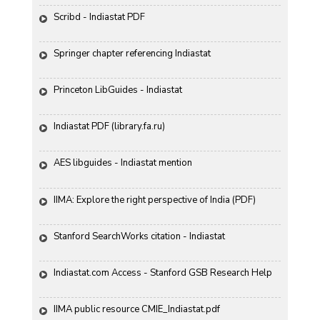
Scribd - Indiastat PDF
Springer chapter referencing Indiastat
Princeton LibGuides - Indiastat
Indiastat PDF (library.fa.ru)
AES libguides - Indiastat mention
IIMA: Explore the right perspective of India (PDF)
Stanford SearchWorks citation - Indiastat
Indiastat.com Access - Stanford GSB Research Help
IIMA public resource CMIE_Indiastat.pdf