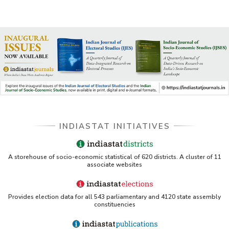
INDIASTAT INITIATIVES
A storehouse of socio-economic statistical of 620 districts. A cluster of 11
associate websites
Provides election data for all 543 parliamentary and 4120 state assembly
constituencies