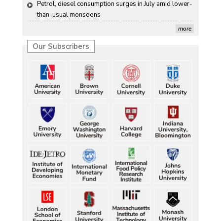
Petrol, diesel consumption surges in July amid lower-
than-usual monsoons
more
Our Subscribers