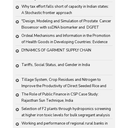
Why tax effort falls short of capacity in Indian states: 
A Stochastic frontier approach
"Design, Modeling and Simulation of Prostate  Cancer 
Biosensor with ssDNA biomarker and  DGFET 
Biosensor"
Ordeal Mechanisms and Information in the Promotion 
of Health Goods in Developing Countries: Evidence 
From Rural China
DYNAMICS OF GARMENT SUPPLY CHAIN
Tariffs, Social Status, and Gender in India
Tillage System, Crop Residues and Nitrogen to 
Improve the Productivity of Direct Seeded Rice and 
Transplanted Rice
The Role of Public Finance in CSP Case Study: 
Rajasthan Sun Technique, India
Selection of F2 plants through hydroponics screening 
at higher iron toxic levels for bulk segregant analysis 
(BSA) in rice
Working and performance of regional rural banks in 