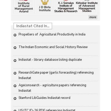
more
Indiastat Cited In...
Propellers of  Agricultural Productivity in India
The Indian Economic and Social History Review 
Indiastat - library database listing duplicate
ResearchGate paper (garlic forecasting) referencing 
Indiastat
Ageconsearch - agriculture papers referencing 
Indiastat
Stanford LibGuides Indiastat record
US ITC ID-26 PDF referencing Indiastat