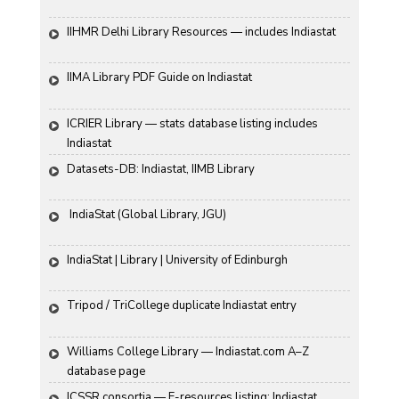
IIHMR Delhi Library Resources — includes Indiastat
IIMA Library PDF Guide on Indiastat
ICRIER Library — stats database listing includes 
Indiastat
Datasets-DB: Indiastat, IIMB Library
 IndiaStat (Global Library, JGU)
IndiaStat | Library | University of Edinburgh
Tripod / TriCollege duplicate Indiastat entry
Williams College Library — Indiastat.com A–Z 
database page
ICSSR consortia — E-resources listing: Indiastat