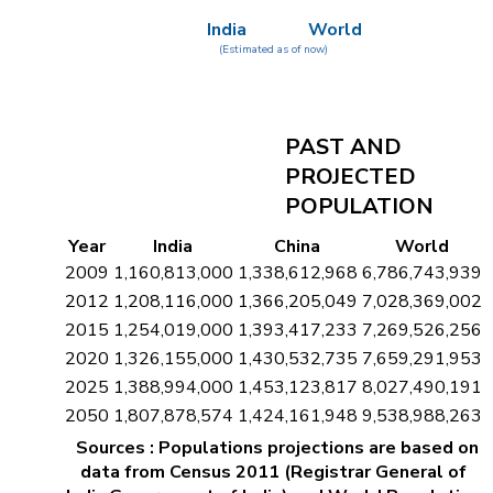
India
World
(Estimated as of now)
PAST AND
PROJECTED
POPULATION
Year
India
China
World
2009
1,160,813,000
1,338,612,968
6,786,743,939
2012
1,208,116,000
1,366,205,049
7,028,369,002
2015
1,254,019,000
1,393,417,233
7,269,526,256
2020
1,326,155,000
1,430,532,735
7,659,291,953
2025
1,388,994,000
1,453,123,817
8,027,490,191
2050
1,807,878,574
1,424,161,948
9,538,988,263
Sources : Populations projections are based on
data from Census 2011 (Registrar General of