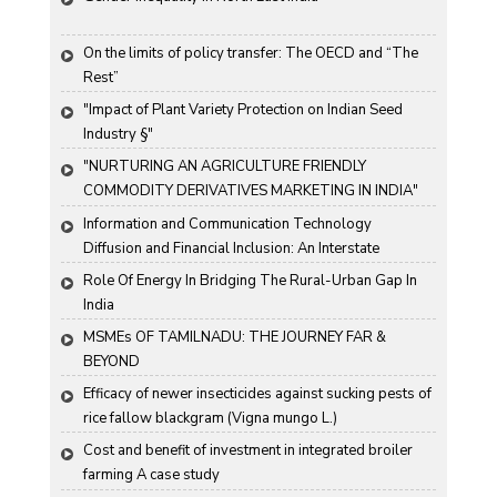
On the limits of policy transfer: The OECD and “The 
Rest”
"Impact of Plant Variety Protection on Indian Seed 
Industry §"
"NURTURING AN AGRICULTURE FRIENDLY 
COMMODITY DERIVATIVES MARKETING IN INDIA"
Information and Communication Technology 
Diffusion and Financial Inclusion: An Interstate 
Analysis for India
Role Of Energy In Bridging The Rural-Urban Gap In 
India
MSMEs OF TAMILNADU: THE JOURNEY FAR & 
BEYOND
Efficacy of newer insecticides against sucking pests of 
rice fallow blackgram (Vigna mungo L.)
Cost and benefit of investment in integrated broiler 
farming A case study