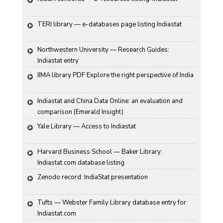
TERI library — e-databases page listing Indiastat
Northwestern University — Research Guides: 
Indiastat entry
IIMA library PDF Explore the right perspective of India
Indiastat and China Data Online: an evaluation and 
comparison (Emerald Insight)
Yale Library — Access to Indiastat
Harvard Business School — Baker Library: 
Indiastat.com database listing
Zenodo record: IndiaStat presentation
Tufts — Webster Family Library database entry for 
Indiastat.com