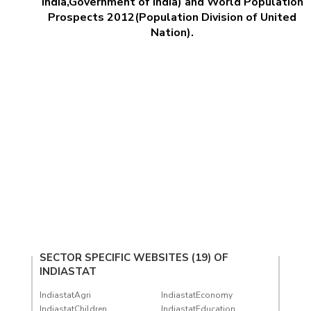
India,Government of India) and World Population
Prospects 2012(Population Division of United
Nation).
SECTOR SPECIFIC WEBSITES (19) OF
INDIASTAT
IndiastatAgri
IndiastatEconomy
IndiastatChildren
IndiastatEducation