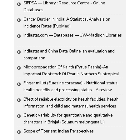
SIFPSA — Library : Resource Centre - Online 
Databases
Cancer Burden in India: A Statistical Analysis on 
Incidence Rates (PubMed)
Indiastat.com — Databases — UW–Madison Libraries
Indiastat and China Data Online: an evaluation and 
comparison
Micropropagation Of Kainth (Pyrus Pashia)-An 
Important Rootstock Of Pear In Northern Subtropical 
Region Of India
Finger millet (Eluesine coracana):- Nutritional status, 
health benefits and processing status - A review
Effect of reliable electricity on health facilities, health 
information, and child and maternal health services 
utilization: evidence from rural Gujarat, India
Genetic variability for quantitative and qualitative 
characters in Brinjal (Solanum melongena L.)
Scope of Tourism: Indian Perspectives