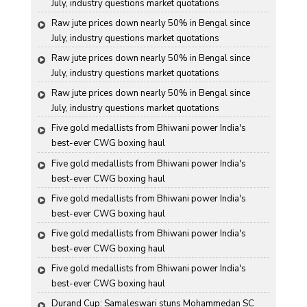
July, industry questions market quotations
Raw jute prices down nearly 50% in Bengal since 
July, industry questions market quotations
Raw jute prices down nearly 50% in Bengal since 
July, industry questions market quotations
Raw jute prices down nearly 50% in Bengal since 
July, industry questions market quotations
Five gold medallists from Bhiwani power India's 
best-ever CWG boxing haul
Five gold medallists from Bhiwani power India's 
best-ever CWG boxing haul
Five gold medallists from Bhiwani power India's 
best-ever CWG boxing haul
Five gold medallists from Bhiwani power India's 
best-ever CWG boxing haul
Five gold medallists from Bhiwani power India's 
best-ever CWG boxing haul
Durand Cup: Samaleswari stuns Mohammedan SC