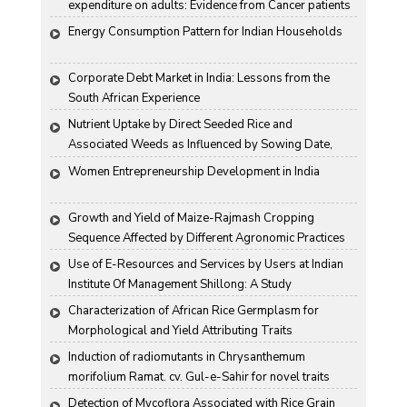
expenditure on adults: Evidence from Cancer patients 
in rural India
Energy Consumption Pattern for Indian Households
Corporate Debt Market in India: Lessons from the 
South African Experience
Nutrient Uptake by Direct Seeded Rice and 
Associated Weeds as Influenced by Sowing Date, 
Variety and Weed Control
Women Entrepreneurship Development in India
Growth and Yield of Maize-Rajmash Cropping 
Sequence Affected by Different Agronomic Practices
Use of E-Resources and Services by Users at Indian 
Institute Of Management Shillong: A Study
Characterization of African Rice Germplasm for 
Morphological and Yield Attributing Traits
Induction of radiomutants in Chrysanthemum 
morifolium Ramat. cv. Gul-e-Sahir for novel traits
Detection of Mycoflora Associated with Rice Grain 