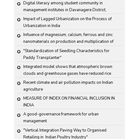
Digital literacy among student community in 
management institutes in Davanagere District, 
Karnataka State, India
Impact of Lagged Urbanization on the Process of 
Urbanization in India
Influence of magnesium, calcium, ferrous and zinc 
nanomaterials on production and multiplication of 
Nomuraea rileyi (Farlow) Samson
"Standardization of Seedling Characteristics for  
Paddy Transplanter"
Integrated model shows that atmospheric brown 
clouds and greenhouse gases have reduced rice 
harvests in India
Recent climate and air pollution impacts on Indian 
agriculture
MEASURE OF INDEX ON FINANCIAL INCLUSION IN 
INDIA
A good-governance framework for urban 
management
"Vertical Integration Paving Way to Organised 
Retailing in  Indian Poultry Industry"