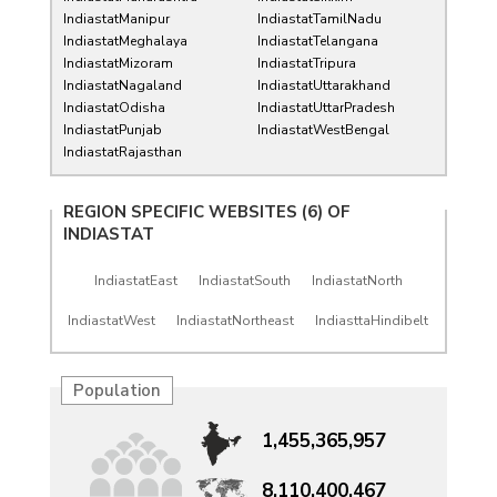
IndiastatManipur
IndiastatTamilNadu
IndiastatMeghalaya
IndiastatTelangana
IndiastatMizoram
IndiastatTripura
IndiastatNagaland
IndiastatUttarakhand
IndiastatOdisha
IndiastatUttarPradesh
IndiastatPunjab
IndiastatWestBengal
IndiastatRajasthan
REGION SPECIFIC WEBSITES (6) OF
INDIASTAT
IndiastatEast
IndiastatSouth
IndiastatNorth
IndiastatWest
IndiastatNortheast
IndiasttaHindibelt
Population
1,455,365,957
8,110,400,467