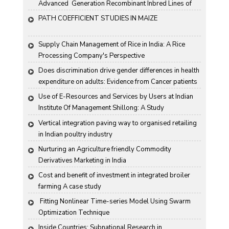
Advanced  Generation Recombinant Inbred Lines of 
Groundnut "
PATH COEFFICIENT STUDIES IN MAIZE
Supply Chain Management of Rice in India: A Rice 
Processing Company's Perspective
Does discrimination drive gender differences in health 
expenditure on adults: Evidence from Cancer patients 
in rural India
Use of E-Resources and Services by Users at Indian 
Institute Of Management Shillong: A Study
Vertical integration paving way to organised retailing 
in Indian poultry industry
Nurturing an Agriculture friendly Commodity 
Derivatives Marketing in India
Cost and benefit of investment in integrated broiler 
farming A case study
 Fitting Nonlinear Time-series Model Using Swarm 
Optimization Technique
Inside Countries: Subnational Research in 