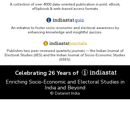
A collection of over 4000 data-oriented publication in print, eBook,
eFlipbook & web-based access formats
An initiative to foster socio-economic and electoral awareness by
enhancing knowledge and insightful quizzes.
Publishes two peer-reviewed quarterly journals — the Indian Journal of
Electoral Studies (IJES) and the Indian Journal of Socio-Economic Studies
(IJSES).
Celebrating 26 Years of
Enriching Socio-Economic and Electoral Studies in
India and Beyond
© Datanet India