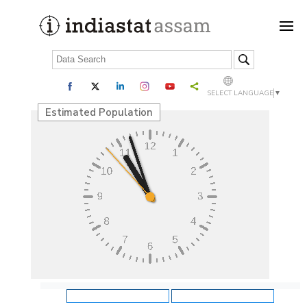
SELECT LANGUAGE
▼
Estimated Population