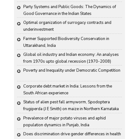
Party Systems and Public Goods: The Dynamics of 
Good Governance in the Indian States
Optimal organization of surrogacy contracts and 
underinvestment
Farmer Supported Biodiversity Conservation in 
Uttarakhand, India
Global oil industry and Indian economy: An analyses 
from 1970s upto global recession (1970-2008)
Poverty and Inequality under Democratic Competition
Corporate debt market in India: Lessons from the 
South African experience
Status of alien pest fall armyworm, Spodoptera 
frugiperda (J E Smith) on maize in Northern Karnataka
Prevalence of major potato viruses and aphid 
population dynamics in Punjab, India
Does discrimination drive gender differences in health 