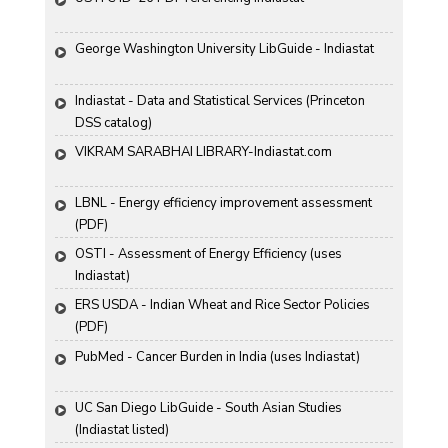
George Washington University LibGuide - Indiastat 
Indiastat - Data and Statistical Services (Princeton 
DSS catalog)
VIKRAM SARABHAI LIBRARY-Indiastat.com
LBNL - Energy efficiency improvement assessment 
(PDF)
OSTI - Assessment of Energy Efficiency (uses 
Indiastat)
ERS USDA - Indian Wheat and Rice Sector Policies 
(PDF)
PubMed - Cancer Burden in India (uses Indiastat)
UC San Diego LibGuide - South Asian Studies 
(Indiastat listed)