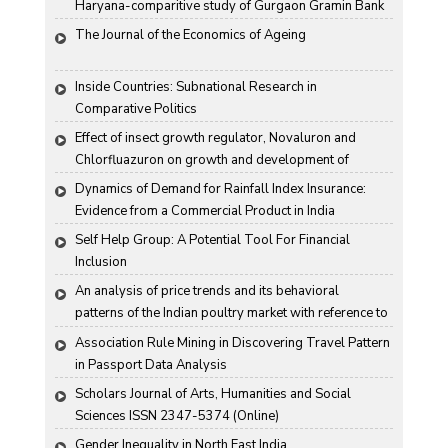
Haryana-comparitive study of Gurgaon Gramin Bank 
and Harco Bank
The Journal of the Economics of Ageing
Inside Countries: Subnational Research in 
Comparative Politics
Effect of insect growth regulator, Novaluron and 
Chlorfluazuron on growth and development of 
Antigartra catalaunalis Duponchel
Dynamics of Demand for Rainfall Index Insurance: 
Evidence from a Commercial Product in India
Self Help Group: A Potential Tool For Financial 
Inclusion
An analysis of price trends and its behavioral 
patterns of the Indian poultry market with reference to 
egg
Association Rule Mining in Discovering Travel Pattern 
in Passport Data Analysis
Scholars Journal of Arts, Humanities and Social 
Sciences ISSN 2347-5374 (Online)
Gender Inequality in North East India