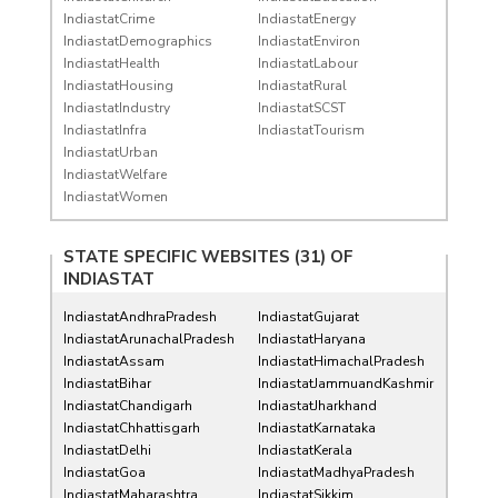
IndiastatCrime
IndiastatEnergy
IndiastatDemographics
IndiastatEnviron
IndiastatHealth
IndiastatLabour
IndiastatHousing
IndiastatRural
IndiastatIndustry
IndiastatSCST
IndiastatInfra
IndiastatTourism
IndiastatUrban
IndiastatWelfare
IndiastatWomen
STATE SPECIFIC WEBSITES (31) OF
INDIASTAT
IndiastatAndhraPradesh
IndiastatGujarat
IndiastatArunachalPradesh
IndiastatHaryana
IndiastatAssam
IndiastatHimachalPradesh
IndiastatBihar
IndiastatJammuandKashmir
IndiastatChandigarh
IndiastatJharkhand
IndiastatChhattisgarh
IndiastatKarnataka
IndiastatDelhi
IndiastatKerala
IndiastatGoa
IndiastatMadhyaPradesh
IndiastatMaharashtra
IndiastatSikkim