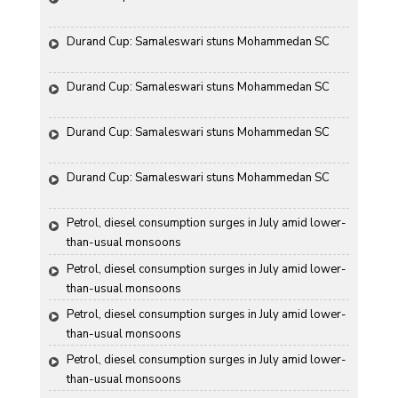
Durand Cup: Samaleswari stuns Mohammedan SC
Durand Cup: Samaleswari stuns Mohammedan SC
Durand Cup: Samaleswari stuns Mohammedan SC
Durand Cup: Samaleswari stuns Mohammedan SC
Petrol, diesel consumption surges in July amid lower-
than-usual monsoons
Petrol, diesel consumption surges in July amid lower-
than-usual monsoons
Petrol, diesel consumption surges in July amid lower-
than-usual monsoons
Petrol, diesel consumption surges in July amid lower-
than-usual monsoons