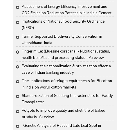
Assessment of Energy Efficiency Improvement and 
CO2 Emission Reduction Potentials in India's Cement 
Industry
Implications of National Food Security Ordinance 
(NFSO)
Farmer Supported Biodiversity Conservation in 
Uttarakhand, India
Finger millet (Eluesine coracana):- Nutritional status, 
health benefits and processing status - A review
Evaluating the nationalization & privatization effect: a 
case of Indian banking industry
The implications of refuge requirements for Bt cotton 
in India on world cotton markets
Standardization of Seedling Characteristics for Paddy 
Transplanter
Polyols to improve quality and shelf life of baked 
products: A review
"Genetic Analysis of Rust and Late Leaf Spot in 